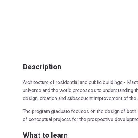
Description
Architecture of residential and public buildings - Ma
universe and the world processes to understanding the 
design, creation and subsequent improvement of the a
The program graduate focuses on the design of both in
of conceptual projects for the prospective developm
What to learn