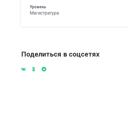
Уровень
Магистратура
Поделиться в соцсетях