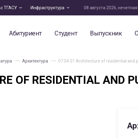
08 августа 2026, нечетна
ьс ТГАСУ
Инфраструктура
Абитуриент
Студент
Выпускник
С
атура
Архитектура
07.04.01 Architecture of residential and pu
RE OF RESIDENTIAL AND P
Ар