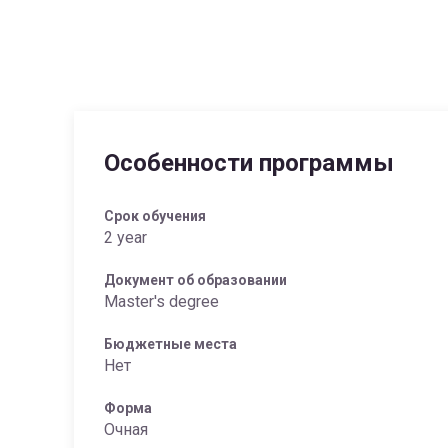
Особенности программы
Срок обучения
2 year
Документ об образовании
Master's degree
Бюджетные места
Нет
Форма
Очная