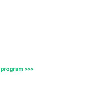
g program >>>