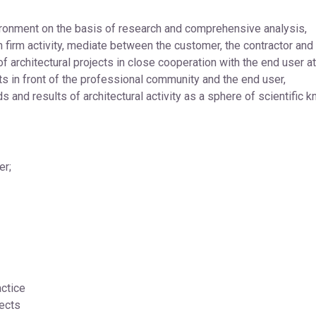
ronment on the basis of research and comprehensive analysis,
firm activity, mediate between the customer, the contractor and 
 architectural projects in close cooperation with the end user at 
ts in front of the professional community and the end user,
ds and results of architectural activity as a sphere of scientific 
er;
ctice
ects