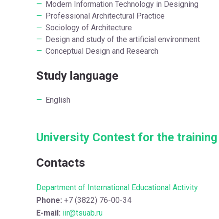
Modern Information Technology in Designing
Professional Architectural Practice
Sociology of Architecture
Design and study of the artificial environment
Conceptual Design and Research
Study language
English
University Contest for the trainin
Contacts
Department of International Educational Activity
Phone:
+7 (3822) 76-00-34
E-mail:
iir@tsuab.ru