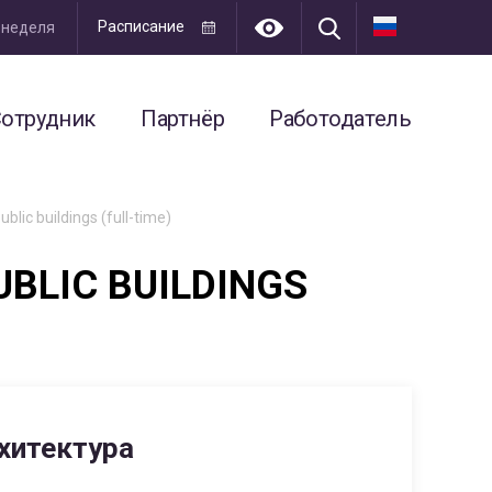
Расписание
я неделя
отрудник
Партнёр
Работодатель
blic buildings (full-time)
UBLIC BUILDINGS
хитектура