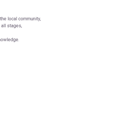
the local community,
all stages,
knowledge.