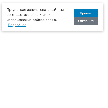
Продолжая использовать сайт, вы
Принять
соглашаетесь с политикой
использования файлов cookie.
Отклонить
Подробнее
оизводства
634003, г. Томск, пл. Соляная, 2,
ТГАСУ, корпус 2, 1 этаж, аудитория