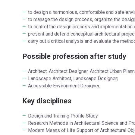
to design a harmonious, comfortable and safe envi
to manage the design process, organize the design 
to control the design process and implementation of
present and defend conceptual architectural projec
carry out a critical analysis and evaluate the metho
Possible profession after study
Architect, Architect Designer, Architect Urban Plann
Landscape Architect, Landscape Designer;
Accessible Environment Designer.
Key disciplines
Design and Training Profile Study
Research Methods in Architectural Science and Pra
Modern Means of Life Support of Architectural Obj