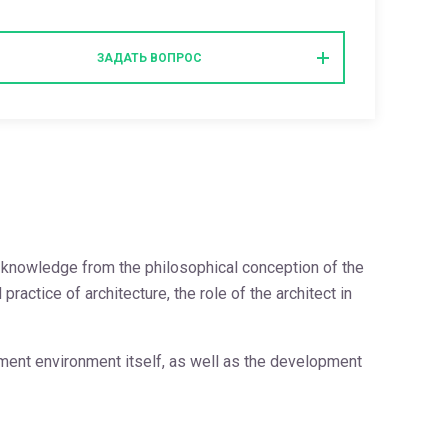
ЗАДАТЬ ВОПРОС
of knowledge from the philosophical conception of the
ctice of architecture, the role of the architect in
ement environment itself, as well as the development