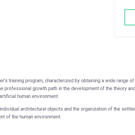
ster’s training program, characterized by obtaining a wide range 
professional growth path in the development of the theory and pra
rtificial human environment.
dividual architectural objects and the organization of the settl
ent of the human environment.