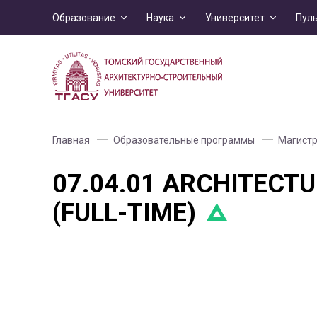
Образование
Наука
Университет
Пул
Главная
Образовательные программы
Магистр
07.04.01 ARCHITECTU
(FULL-TIME)